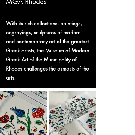
MGA Rhodes
With its rich collections, paintings,
engravings, sculptures of modern
and contemporary art of the greatest
Greek artists, the Museum of Modern
Greek Art of the Municipality of
Rhodes challenges the osmosis of the
arts.