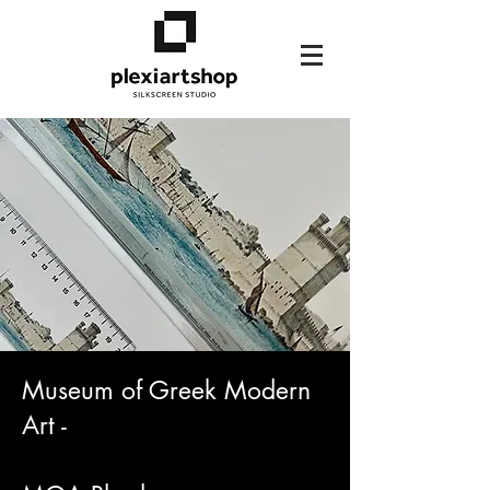
Museum of Greek Modern
Art -