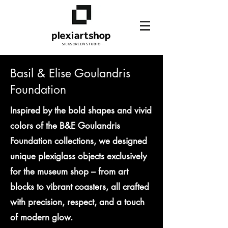
Basil & Elise Goulandris
Foundation
Inspired by the bold shapes and vivid
colors of the B&E Goulandris
Foundation collections, we designed
unique plexiglass objects exclusively
for the museum shop – from art
blocks to vibrant coasters, all crafted
with precision, respect, and a touch
of modern glow.