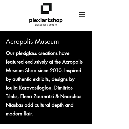
Acropolis Museum
Our plexiglass creations have
featured exclusively at the Acropolis
Museum Shop since 2010. Inspired
by authentic exhibits, designs by
Ioulia Karavasiloglou, Dimitrios
Tilelis, Elena Zournatzi & Nearchos
Ntaskas add cultural depth and
modern flair.